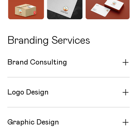
Branding Services
Brand Consulting
Logo Design
Graphic Design