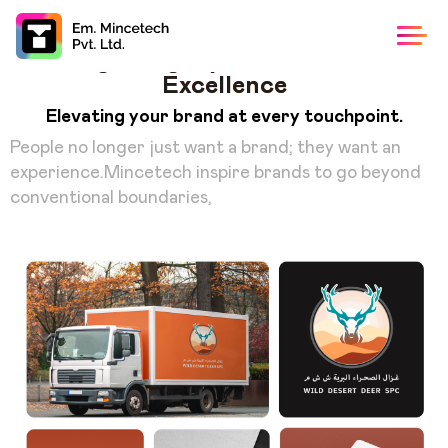
Building a Legacy of Innovation and
Excellence
Elevating your brand at every touchpoint.
People no longer just want a brand; they want an
experience.Mincetech inspire brands to go beyond
conventional boundaries,