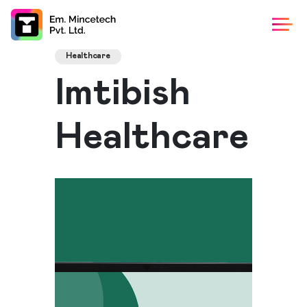
Healthcare
Imtibish
Healthcare